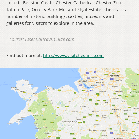
include Beeston Castle, Chester Cathedral, Chester Zoo,
Tatton Park, Quarry Bank Mill and Styal Estate. There are a
number of historic buildings, castles, museums and
galleries for visitors to explore in the area.
–
Source: EssentialTravelGuide.com
Find out more at:
http://www.visitcheshire.com