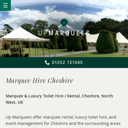
UP
MARQUEES
01352 721395
Marquee Hire Cheshire
Marquee & Luxury Toilet Hire / Rental, Cheshire, North
West, UK
Up Marquees offer marquee rental, luxury toilet hire, and
event management for Cheshire and the surrounding areas