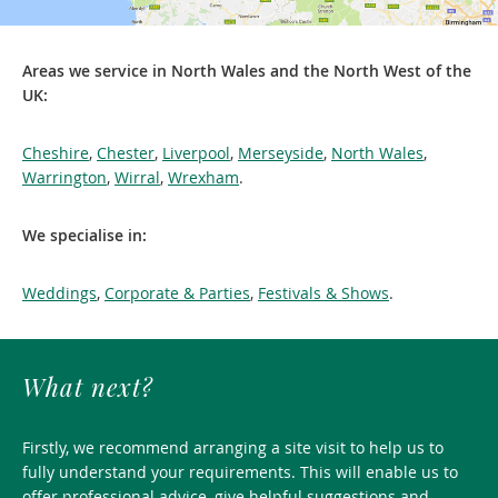
Areas we service in North Wales and the North West of the
UK:
Cheshire
,
Chester
,
Liverpool
,
Merseyside
,
North Wales
,
Warrington
,
Wirral
,
Wrexham
.
We specialise in:
Weddings
,
Corporate & Parties
,
Festivals & Shows
.
What next?
Firstly, we recommend arranging a site visit to help us to
fully understand your requirements. This will enable us to
offer professional advice, give helpful suggestions and