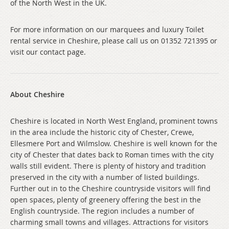
of the North West in the UK.
For more information on our marquees and luxury Toilet
rental service in Cheshire, please call us on 01352 721395 or
visit our contact page.
About Cheshire
Cheshire is located in North West England, prominent towns
in the area include the historic city of Chester, Crewe,
Ellesmere Port and Wilmslow. Cheshire is well known for the
city of Chester that dates back to Roman times with the city
walls still evident. There is plenty of history and tradition
preserved in the city with a number of listed buildings.
Further out in to the Cheshire countryside visitors will find
open spaces, plenty of greenery offering the best in the
English countryside. The region includes a number of
charming small towns and villages. Attractions for visitors