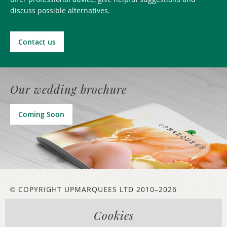
discuss possible alternatives.
Contact us
Our wedding brochure
Coming Soon
COPYRIGHT UPMARQUEES LTD 2010–2026
©
Cookies
LEGAL INFORMATION