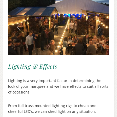
Lighting & Effects
Lighting is a very important factor in determining the
look of your marquee and we have effects to suit all sorts
of occasions.
From full truss mounted lighting rigs to cheap and
cheerful LED's, we can shed light on any situation.