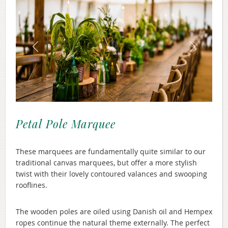
Petal Pole Marquee
These marquees are fundamentally quite similar to our
traditional canvas marquees, but offer a more stylish
twist with their lovely contoured valances and swooping
rooflines.
The wooden poles are oiled using Danish oil and Hempex
ropes continue the natural theme externally. The perfect