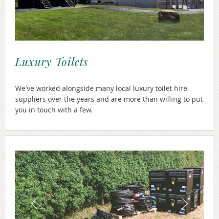
Luxury Toilets
We've worked alongside many local luxury toilet hire
suppliers over the years and are more than willing to put
you in touch with a few.