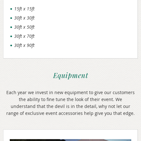
15ft x 15ft
30ft x 30ft
30ft x 50ft
30ft x 70ft
30ft x 90ft
Equipment
Each year we invest in new equipment to give our customers
the ability to fine tune the look of their event. We
understand that the devil is in the detail, why not let our
range of exclusive event accessories help give you that edge.