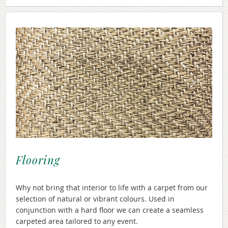
Flooring
Why not bring that interior to life with a carpet from our
selection of natural or vibrant colours. Used in
conjunction with a hard floor we can create a seamless
carpeted area tailored to any event.