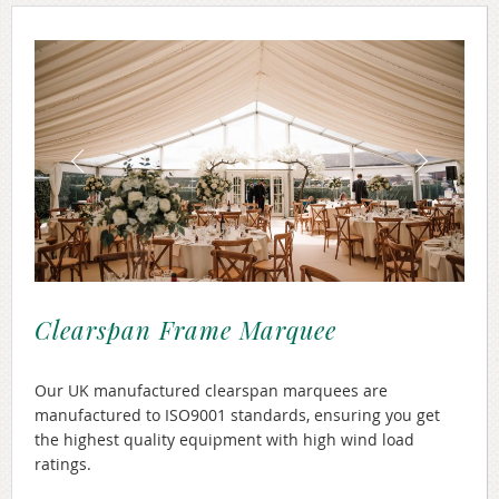
Clearspan Frame Marquee
Our UK manufactured clearspan marquees are
manufactured to ISO9001 standards, ensuring you get
the highest quality equipment with high wind load
ratings.