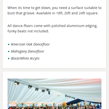
When its time to get down, you need a surface suitable to
bust that groove. Available in 16ft, 20ft and 24ft square.
All dance-floors come with polished aluminium edging,
funky beats not included.
American Oak Dancefloor
Mahogany Dancefloor
Black/White Acrylic