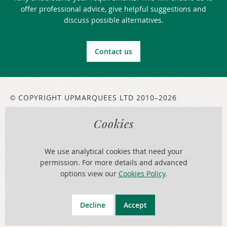
offer professional advice, give helpful suggestions and
discuss possible alternatives.
Contact us
COPYRIGHT UPMARQUEES LTD 2010–2026
©
Cookies
LEGAL INFORMATION
ABOUT THIS WEBSITE
We use analytical cookies that need your
Serving:
Cheshire
,
Chester
,
Liverpool
,
Merseyside
,
North Wales
,
Warrington
,
Wirral
,
Wrexham
permission. For more details and advanced
options view our
Cookies Policy
.
Web Design North Wales
Decline
Accept