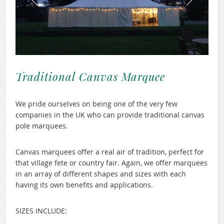
Traditional Canvas Marquee
We pride ourselves on being one of the very few
companies in the UK who can provide traditional canvas
pole marquees.
Canvas marquees offer a real air of tradition, perfect for
that village fete or country fair. Again, we offer marquees
in an array of different shapes and sizes with each
having its own benefits and applications.
SIZES INCLUDE: