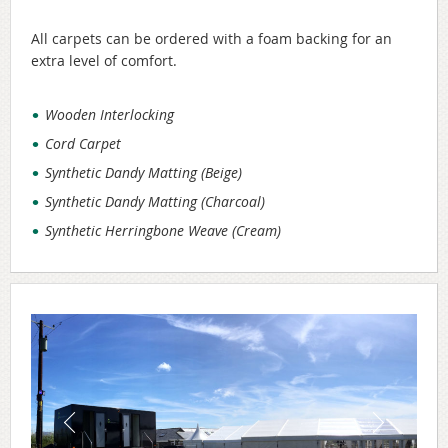
All carpets can be ordered with a foam backing for an
extra level of comfort.
Wooden Interlocking
Cord Carpet
Synthetic Dandy Matting (Beige)
Synthetic Dandy Matting (Charcoal)
Synthetic Herringbone Weave (Cream)