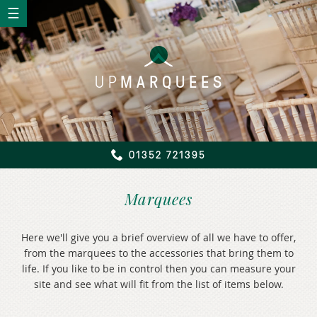
UP
MARQUEES
01352 721395
Marquees
Here we'll give you a brief overview of all we have to offer,
from the marquees to the accessories that bring them to
life. If you like to be in control then you can measure your
site and see what will fit from the list of items below.