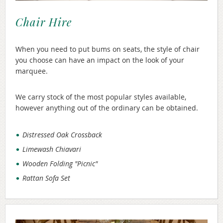
Chair Hire
When you need to put bums on seats, the style of chair
you choose can have an impact on the look of your
marquee.
We carry stock of the most popular styles available,
however anything out of the ordinary can be obtained.
Distressed Oak Crossback
Limewash Chiavari
Wooden Folding "Picnic"
Rattan Sofa Set