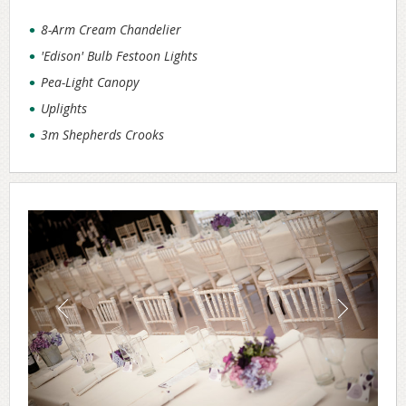
8-Arm Cream Chandelier
'Edison' Bulb Festoon Lights
Pea-Light Canopy
Uplights
3m Shepherds Crooks