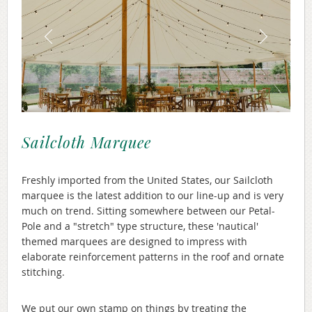
Sailcloth Marquee
Freshly imported from the United States, our Sailcloth
marquee is the latest addition to our line-up and is very
much on trend. Sitting somewhere between our Petal-
Pole and a "stretch" type structure, these 'nautical'
themed marquees are designed to impress with
elaborate reinforcement patterns in the roof and ornate
stitching.
We put our own stamp on things by treating the