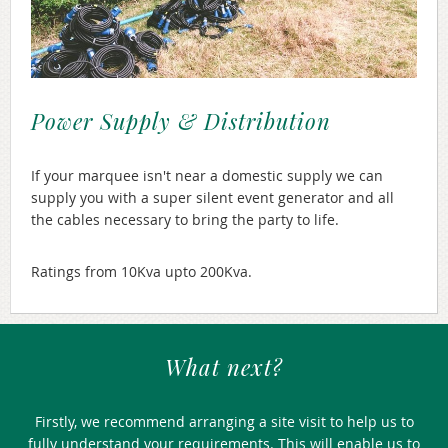
Power Supply & Distribution
If your marquee isn't near a domestic supply we can
supply you with a super silent event generator and all
the cables necessary to bring the party to life.
Ratings from 10Kva upto 200Kva.
What next?
Firstly, we recommend arranging a site visit to help us to
fully understand your requirements. This will enable us to