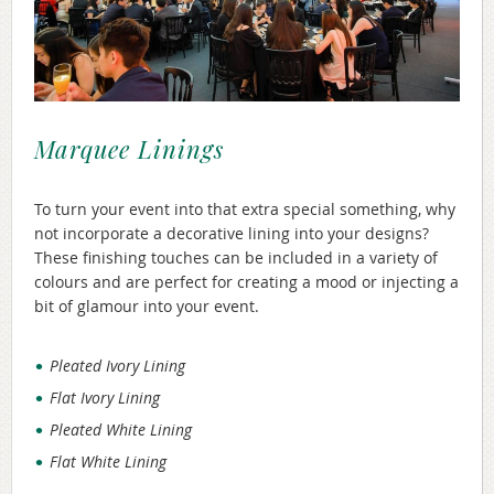
Marquee Linings
To turn your event into that extra special something, why
not incorporate a decorative lining into your designs?
These finishing touches can be included in a variety of
colours and are perfect for creating a mood or injecting a
bit of glamour into your event.
Pleated Ivory Lining
Flat Ivory Lining
Pleated White Lining
Flat White Lining