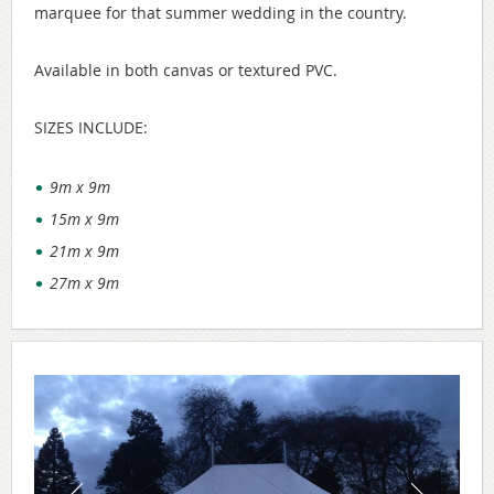
marquee for that summer wedding in the country.
Available in both canvas or textured PVC.
SIZES INCLUDE:
9m x 9m
15m x 9m
21m x 9m
27m x 9m