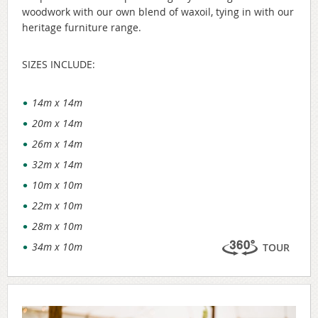
woodwork with our own blend of waxoil, tying in with our
heritage furniture range.
SIZES INCLUDE:
14m x 14m
20m x 14m
26m x 14m
32m x 14m
10m x 10m
22m x 10m
28m x 10m
34m x 10m
TOUR