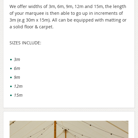
We offer widths of 3m, 6m, 9m, 12m and 15m, the length
of your marquee is then able to go up in increments of
3m (e.g 30m x 15m). All can be equipped with matting or
a solid floor & carpet.
SIZES INCLUDE:
3m
6m
9m
12m
15m