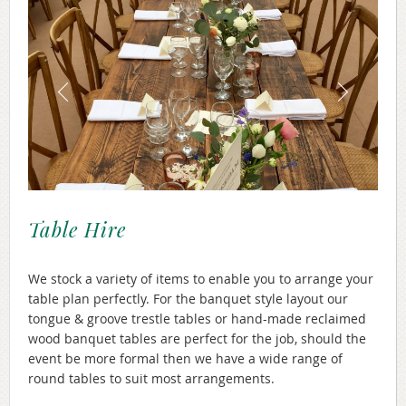
Table Hire
We stock a variety of items to enable you to arrange your
table plan perfectly. For the banquet style layout our
tongue & groove trestle tables or hand-made reclaimed
wood banquet tables are perfect for the job, should the
event be more formal then we have a wide range of
round tables to suit most arrangements.