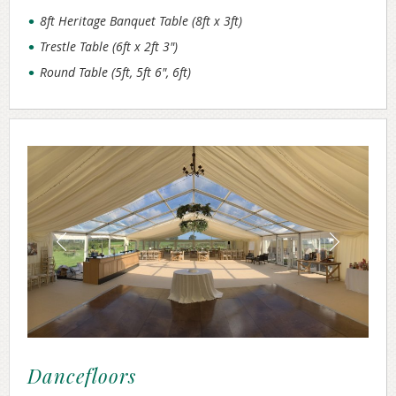
8ft Heritage Banquet Table (8ft x 3ft)
Trestle Table (6ft x 2ft 3")
Round Table (5ft, 5ft 6", 6ft)
Dancefloors